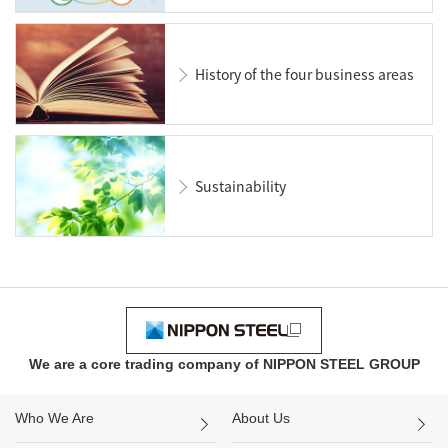
History of the four business areas
Sustainability
We are a core trading company of NIPPON STEEL GROUP
Who We Are
About Us