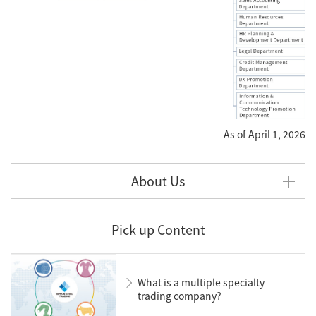
As of April 1, 2026
About Us
Pick up Content
What is a multiple specialty
trading company?