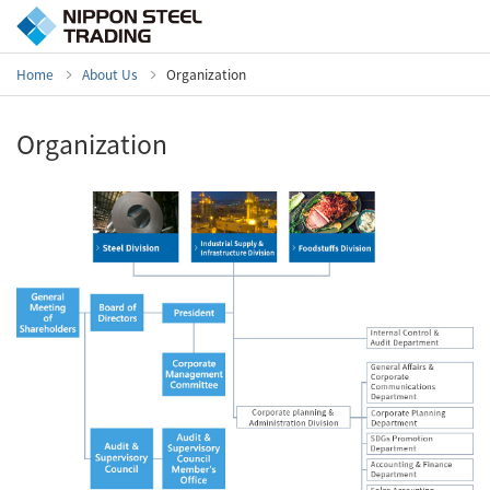
Home
About Us
Organization
Organization